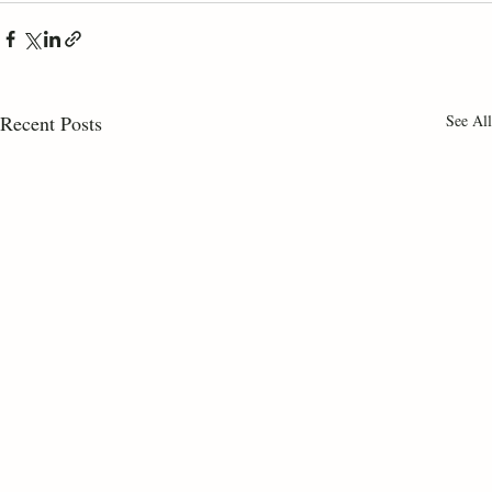
Recent Posts
See All