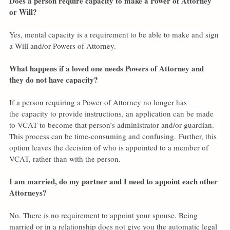
Does a person require capacity to make a Power of Attorney 
or Will?
Yes, mental capacity is a requirement to be able to make and sign 
a Will and/or Powers of Attorney.
What happens if a loved one needs Powers of Attorney and 
they do not have capacity?
If a person requiring a Power of Attorney no longer has 
the
capacity to provide instructions, an application can be made 
to VCAT to become that person’s administrator and/or guardian.  
This process can be time-consuming and confusing. Further, this 
option leaves the decision of who is appointed to a member of 
VCAT, rather than with the person. 
I am married, do my partner and I need to appoint each other 
Attorneys?
No. There is no requirement to appoint your spouse. Being 
married or in a relationship does not give you the automatic legal 