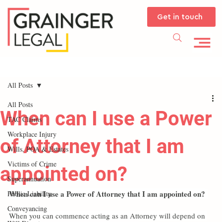
Get in touch
All Posts
All Posts
When can I use a Power
TAC Claims
Workplace Injury
of Attorney that I am
Wills, POA & Estates
Victims of Crime
appointed on?
Superannuation
When can I use a Power of Attorney that I am appointed on?
Public Liability
Conveyancing
When you can commence acting as an Attorney will depend on 