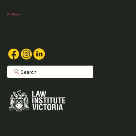
Bacchus Marsh, VIC
Castlemaine
03 5407 0161
1/40 Forest Street,
Castlemaine, VIC
Search
Grainger Legal acknowledges Aboriginal
people as the traditional custodians of