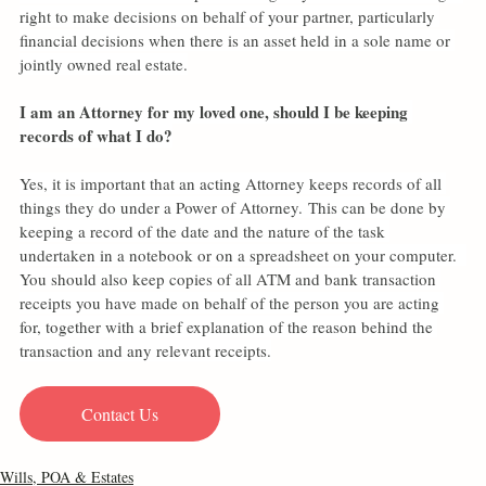
right to make decisions on behalf of your partner, particularly 
financial decisions when there is an asset held in a sole name or 
jointly owned real estate.
I am an Attorney for my loved one, should I be keeping 
records of what I do?
Yes, it is important that an acting Attorney keeps records of all 
things they do under a Power of Attorney. This can be done by 
keeping a record of the date and the nature of the task 
undertaken in a notebook or on a spreadsheet on your computer.  
You should also keep copies of all ATM and bank transaction 
receipts you have made on behalf of the person you are acting 
for, together with a brief explanation of the reason behind the 
transaction and any relevant receipts.
Contact Us
Wills, POA & Estates