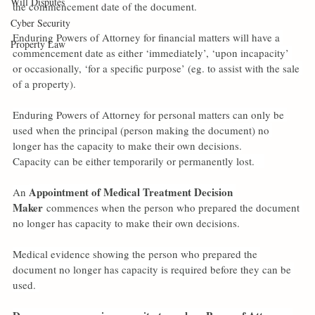
Will Disputes
the commencement date of the document.
Cyber Security
Enduring Powers of Attorney for financial matters will have a 
Property Law
commencement date as either ‘immediately’, ‘upon incapacity’ 
or occasionally, ‘for a specific purpose’ (eg. to assist with the sale 
of a property). 
Enduring Powers of Attorney for personal matters can only be 
used when the principal (person making the document) no 
longer has the capacity to make their own decisions.
Capacity can be either temporarily or permanently lost.   
Appointment of Medical Treatment Decision 
An 
Maker
 commences when the person who prepared the document 
no longer has capacity to make their own decisions.
Medical evidence showing the person who prepared the 
document no longer has capacity is required before they can be 
used. 