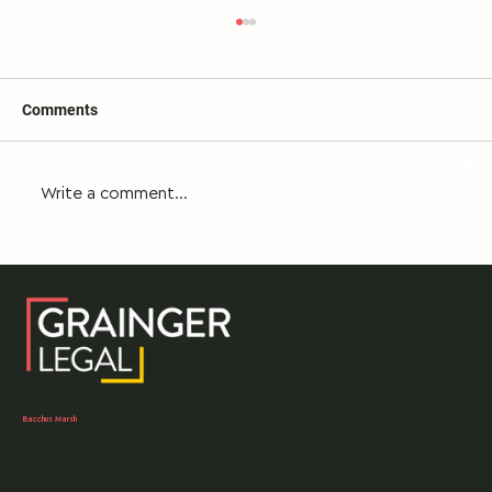
Comments
Write a comment...
What happens if you can’t locate a Will for
your loved one who has recently died?
Bacchus Marsh
03 5303 0250
105 Main Street,