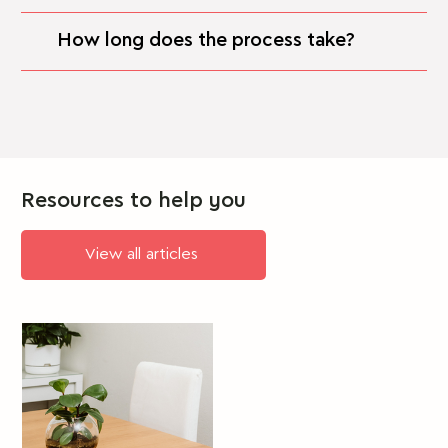
How long does the process take?
Resources to help you
View all articles