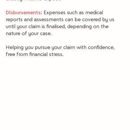
Disbursements:
Expenses such as medical
reports and assessments can be covered by us
until your claim is finalised, depending on the
nature of your case.
Helping you pursue your claim with confidence,
free from financial stress.