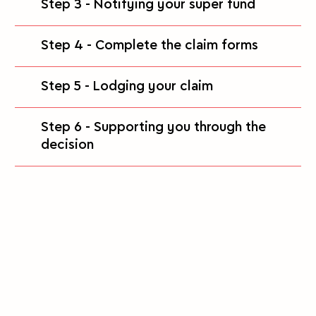
Step 3 - Notifying your super fund
Step 4 - Complete the claim forms
Step 5 - Lodging your claim
Step 6 - Supporting you through the
decision