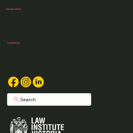
Bacchus Marsh
03 5303 0250
105 Main Street,
Bacchus Marsh, VIC
Castlemaine
03 5407 0161
1/40 Forest Street,
Castlemaine, VIC
Search