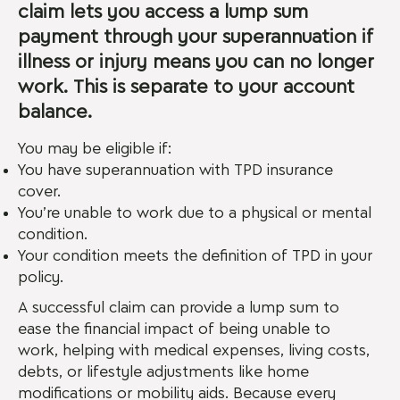
claim lets you access a lump sum
payment through your superannuation if
illness or injury means you can no longer
work. This is separate to your account
balance.
You may be eligible if:
You have superannuation with TPD insurance
cover.
You’re unable to work due to a physical or mental
condition.
Your condition meets the definition of TPD in your
policy.
A successful claim can provide a lump sum to
ease the financial impact of being unable to
work, helping with medical expenses, living costs,
debts, or lifestyle adjustments like home
modifications or mobility aids. Because every