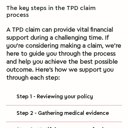
The key steps in the TPD claim
process
A TPD claim can provide vital financial
support during a challenging time. If
you’re considering making a claim, we’re
here to guide you through the process
and help you achieve the best possible
outcome. Here’s how we support you
through each step:
Step 1 - Reviewing your policy
Step 2 - Gathering medical evidence