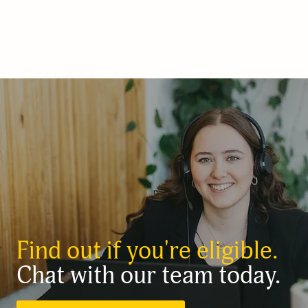
Find out if you're eligible.
Chat with our team today.