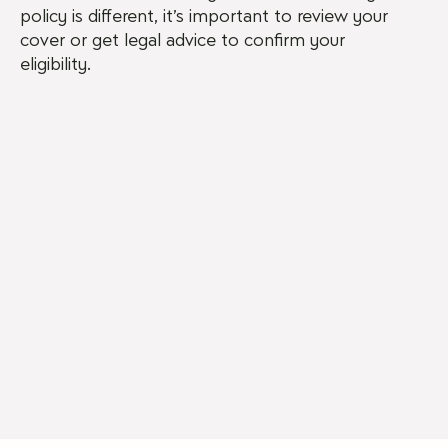
policy is different, it’s important to review your
cover or get legal advice to confirm your
eligibility.