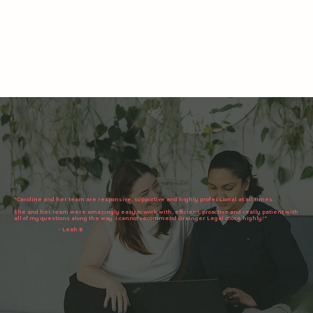
"Caroline and her team are responsive, supportive and highly professional at all times.
She and her team were amazingly easy to work with, efficient, proactive and really patient with
all of my questions along the way. I cannot recommend Grainger Legal more highly!"
- Leah B