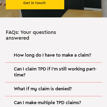
Get in touch
FAQs: Your questions
answered
How long do I have to make a claim?
Can I claim TPD if I’m still working part-
time?
What if my claim is denied?
Can I make multiple TPD claims?