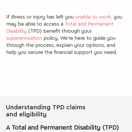
If illness or injury has left you
unable to work,
you
may be able to access a
Total and Permanent
Disability
(TPD) benefit through your
superannuation
policy.
We’re here to guide you
through the process, explain your options, and
help you secure the financial support you need.
Understanding TPD claims
and eligibility
A Total and Permanent Disability (TPD)