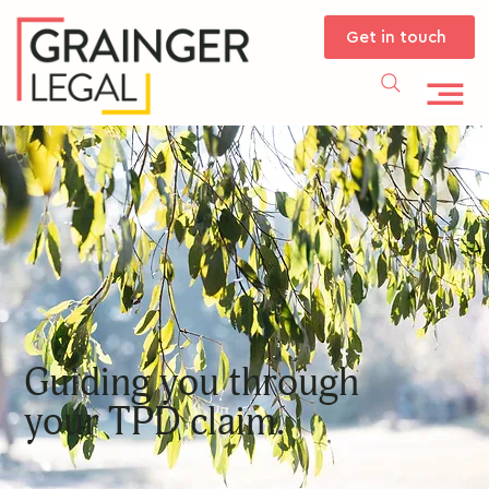
Get in touch
Guiding you through
your TPD claim.