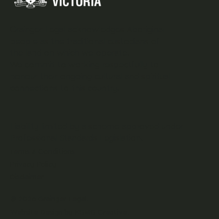
Grainger Legal acknowledges Aboriginal
people as the traditional custodians of
the land on which we operate.
We commit to working respectfully to
honour their ongoing cultural and spiritual
connections to this country.
Liability limited by a scheme approved under
Professional Standards Legislation.
Terms & Conditions
Privacy Policy
Disclaimer
© 2026 Grainger Legal.
Website Design by
KGMG Creative.