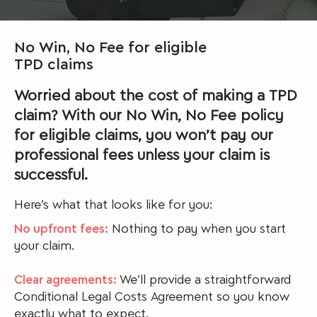
No Win, No Fee for eligible
TPD claims
Worried about the cost of making a TPD
claim? With our No Win, No Fee policy
for eligible claims, you won’t pay our
professional fees unless your claim is
successful.
Here’s what that looks like for you:
No upfront fees:
Nothing to pay when you start
your claim.
Clear agreements:
We’ll provide a straightforward
Conditional Legal Costs Agreement so you know
exactly what to expect.