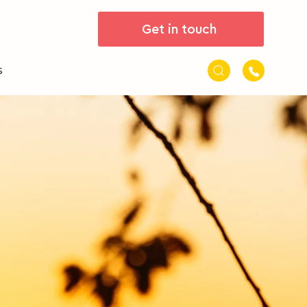
Get in touch
s