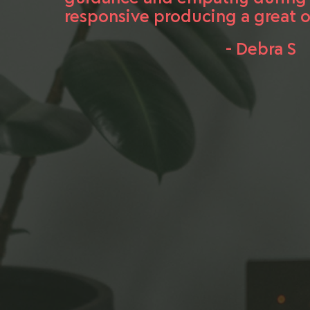
responsive producing a great o
- Debra S