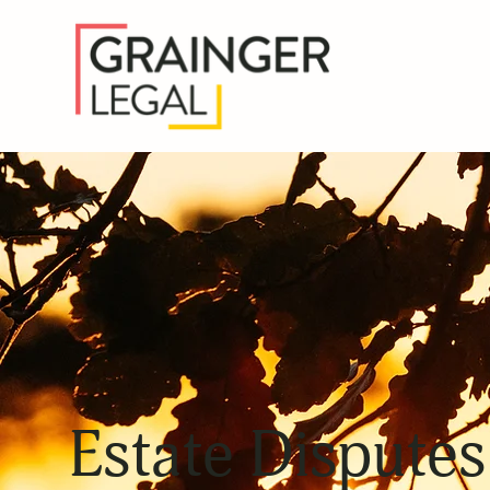
Estate Disputes