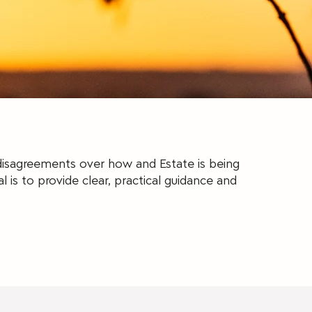
 disagreements over how and Estate is being
l is to provide clear, practical guidance and