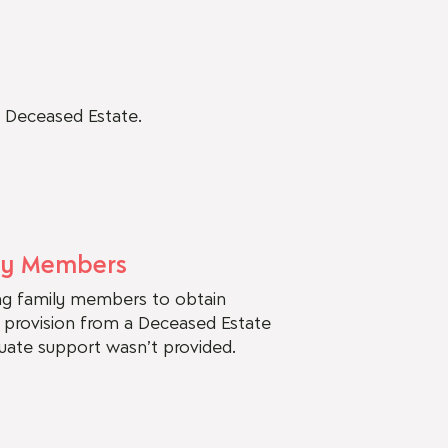
a Deceased Estate.
ly Members
ing family members to obtain
r provision from a Deceased Estate
quate support wasn’t provided.