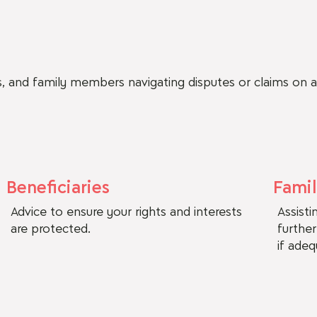
es, and family members navigating disputes or claims on 
Beneficiaries
Fami
Advice to ensure your rights and interests
Assist
are protected.
furthe
if ade