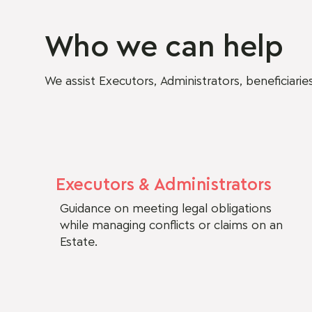
Who we can help
We assist Executors, Administrators, beneficiari
Executors & Administrators
Guidance on meeting legal obligations
while managing conflicts or claims on an
Estate.