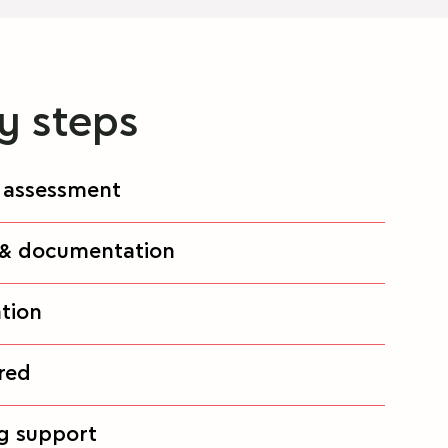
y steps
 & assessment
e & documentation
ation
ired
ng support