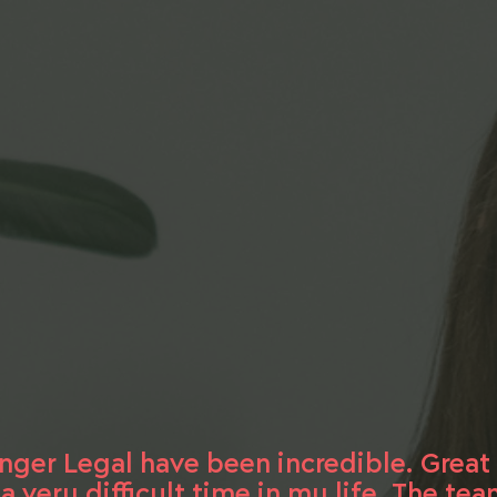
inger Legal have been incredible. Grea
very difficult time in my life. The te