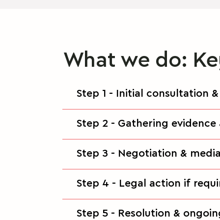
What we do: Ke
Step 1 - Initial consultation
Step 2 - Gathering evidenc
Step 3 - Negotiation & medi
Step 4 - Legal action if requ
Step 5 - Resolution & ongoi