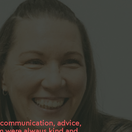
t communication, advice,
am were always kind and