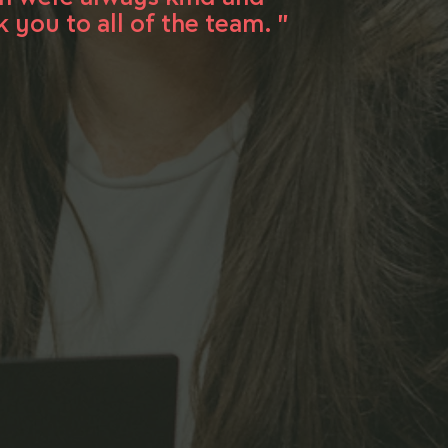
you to all of the team. "