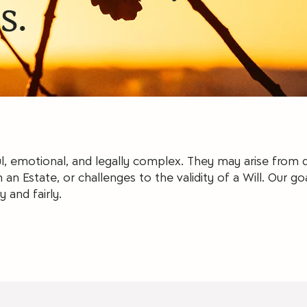
s.
l, emotional, and legally complex. They may arise from
 an Estate, or challenges to the validity of a Will.
Our goa
y and fairly.