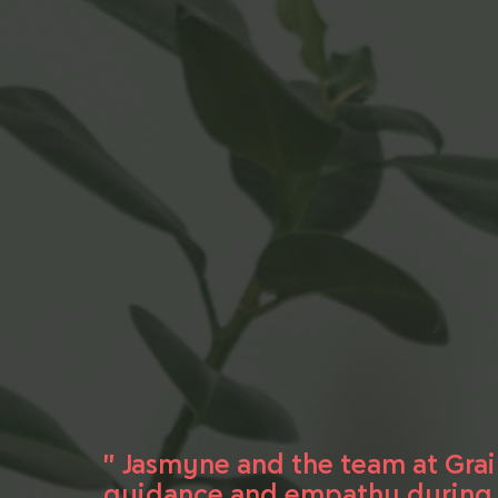
" Jasmyne and the team at Gra
guidance and empathy during a 