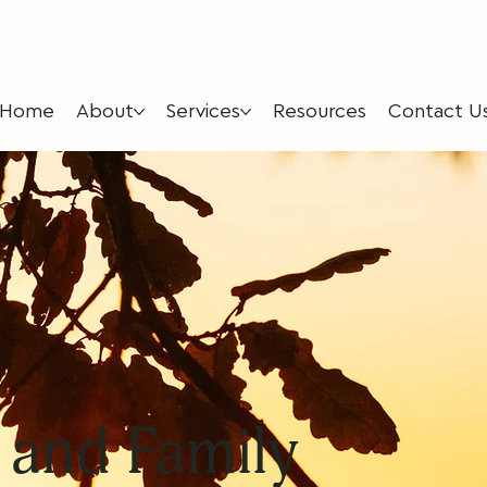
Home
About
Services
Resources
Contact U
 and Family