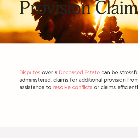
Provision Claim
Disputes
over a
Deceased Estate
can be stressfu
administered, claims for additional provision from
assistance to
resolve conflicts
or claims efficientl