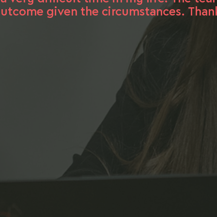
utcome given the circumstances. Thank 