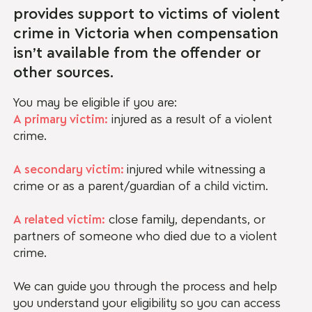
provides support to victims of violent
crime in Victoria when compensation
isn’t available from the offender or
other sources.
You may be eligible if you are:
A primary victim:
injured as a result of a violent
crime.
A secondary victim:
injured while witnessing a
crime or as a parent/guardian of a child victim.
A related victim:
close family, dependants, or
partners of someone who died due to a violent
crime.
We can guide you through the process and help
you understand your eligibility so you can access