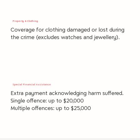
Property & Clothing
Coverage for clothing damaged or lost during
the crime (excludes watches and jewellery).
Special Financial Assistance
Extra payment acknowledging harm suffered.
Single offence: up to $20,000
Multiple offences: up to $25,000