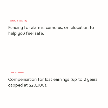
Safety & Security
Funding for alarms, cameras, or relocation to
help you feel safe.
Loss of Income
Compensation for lost earnings (up to 2 years,
capped at $20,000).