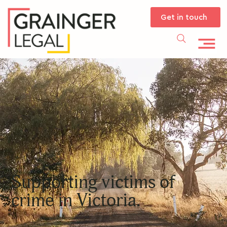
Get in touch
Supporting victims of
crime in Victoria.