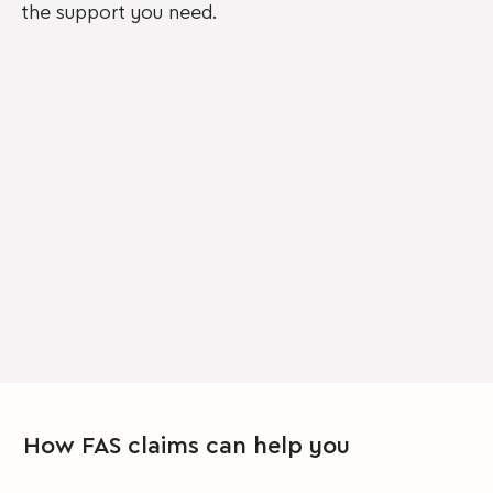
the support you need.
How FAS claims can help you