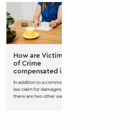
How are Victims
of Crime
compensated in
Victoria?
In addition to a common
law claim for damages,
there are two other ways
of obtaining
compensation if you
have suffered injury or
death as the result of a