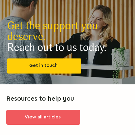
Get the support you
deserve.
Reach out to us today.
Get in touch
Resources to help you
View all articles