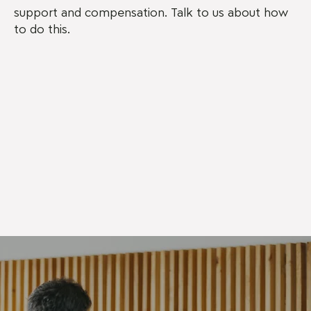
support and compensation. Talk to us about how
to do this.