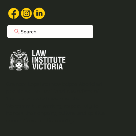
Search
Grainger Legal acknowledges Aboriginal
people as the traditional custodians of
the land on which we operate.
We commit to working respectfully to
honour their ongoing cultural and spiritual
connections to this country.