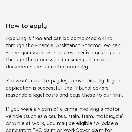
How to apply
Applying is free and can be completed online
through the Financial Assistance Scheme. We can
act as your authorised representative, guiding you
through the process and ensuring all required
documents are submitted correctly.
You won’t need to pay legal costs directly. If your
application is successful, the Tribunal covers
reasonable legal costs and pays these to our firm.
If you were a victim of a crime involving a motor
vehicle (such as a car, bus, train, tram, motorcycle)
or while at work, you may be eligible to lodge a
concurrent TAC claim or WorkCover claim for