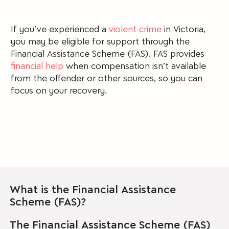
If you’ve experienced a
violent crime
in Victoria,
you may be eligible for support through the
Financial Assistance Scheme (FAS).
FAS provides
financial help
when compensation isn’t available
from the offender or other sources, so you can
focus on your recovery.
What is the Financial Assistance
Scheme (FAS)?
The Financial Assistance Scheme (FAS)