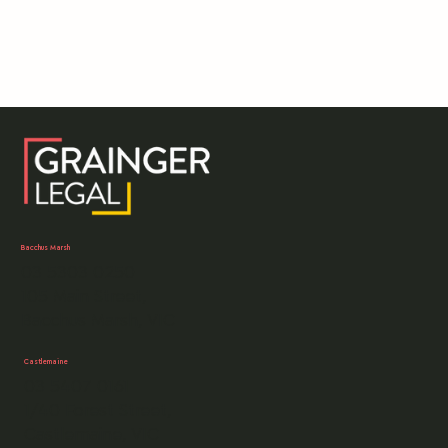
crime in Victoria.
Bacchus Marsh
03 5303 0250
105 Main Street,
Bacchus Marsh, VIC
Castlemaine
03 5407 0161
1/40 Forest Street,
Castlemaine, VIC