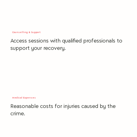
Counselling & Support
Access sessions with qualified professionals to
support your recovery.
Medical Expenses
Reasonable costs for injuries caused by the
crime.