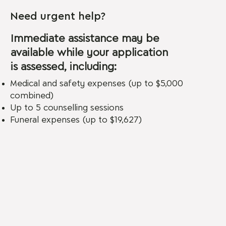
Need urgent help?
Immediate assistance may be
available while your application
is assessed, including:
Medical and safety expenses (up to $5,000
combined)
Up to 5 counselling sessions
Funeral expenses (up to $19,627)