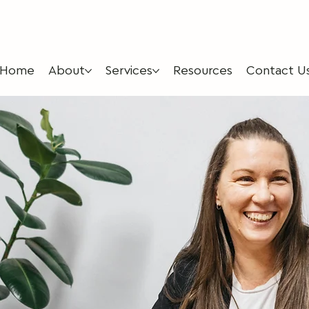
Home
About
Services
Resources
Contact U