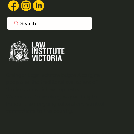
Search
Grainger Legal acknowledges Aboriginal
people as the traditional custodians of
the land on which we operate.
We commit to working respectfully to
honour their ongoing cultural and spiritual
connections to this country.