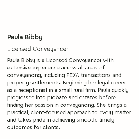
Paula Bibby
Licensed Conveyancer
Paula Bibby is a Licensed Conveyancer with
extensive experience across all areas of
conveyancing, including PEXA transactions and
property settlements. Beginning her legal career
as a receptionist in a small rural firm, Paula quickly
progressed into probate and estates before
finding her passion in conveyancing. She brings a
practical, client-focused approach to every matter
and takes pride in achieving smooth, timely
outcomes for clients.