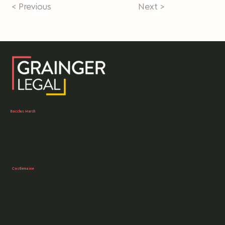
< Previous
Next >
Bacchus Marsh
03 5303 0250
105 Main Street,
Bacchus Marsh, VIC
Castlemaine
03 5407 0161
1/40 Forest Street,
Castlemaine, VIC