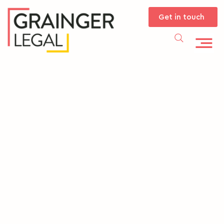
Get in touch