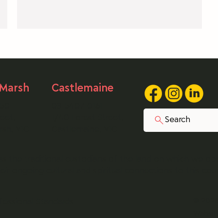
public body.
t
a
 Marsh
Castlemaine
250
03 5407 0161
eet,
1/40 Forest Street,
Search
rsh, VIC
Castlemaine, VIC
s the traditional custodians of the land on which we op
r ongoing cultural and spiritual connections to this cou
© 2026 
fessional Standards
Websit