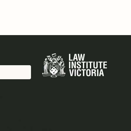
erate.
ntry.
Grainger Legal.
e Design by
KGMG Creative.