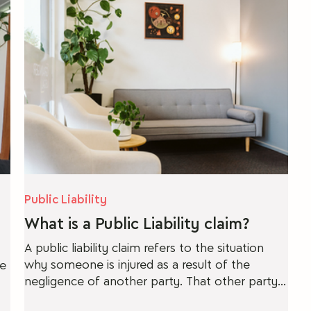
ber Security
Property Law
Public Liability
What is a Public Liability claim?
A public liability claim refers to the situation
why someone is injured as a result of the
re
negligence of another party. That other party
could be an individual, an organisation or a