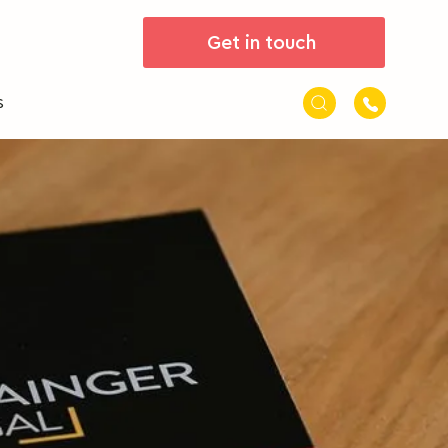
Get in touch
s