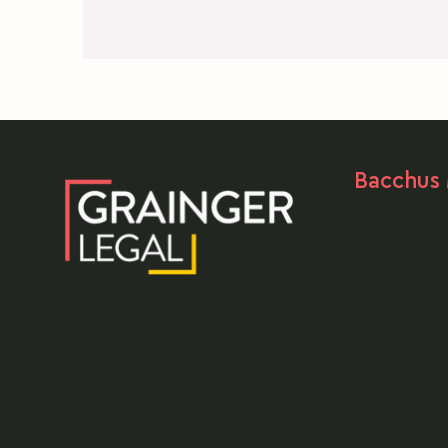
medical law (medical negligence), then you
should seek legal advice about whether or no
you have any entitlement to compensation vi
a public liability claim.
Bacchus
03 5303 0
105 Main Str
Bacchus Ma
Grainger Legal acknowledges Aboriginal people a
We commit to working respectfully to honour thei
Liability limited by a scheme approved under Pro
Legislation.