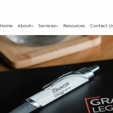
Home
About
Services
Resources
Contact U