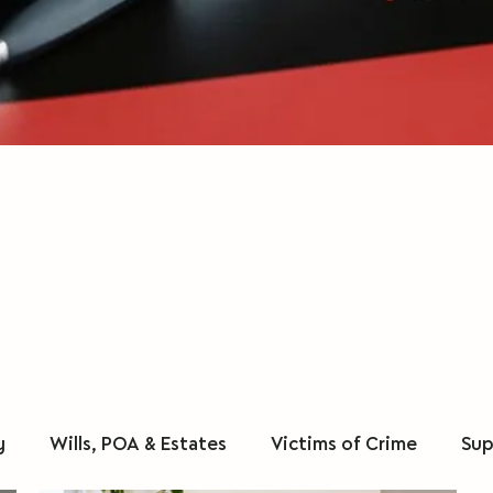
y
Wills, POA & Estates
Victims of Crime
Sup