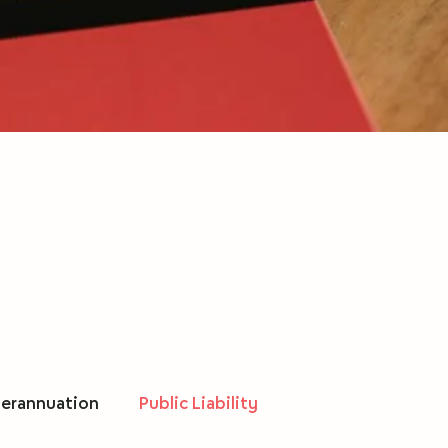
erannuation
Public Liability