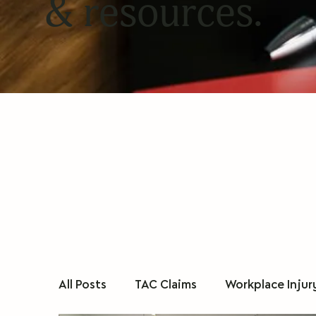
& resources.
All Posts
TAC Claims
Workplace Injur