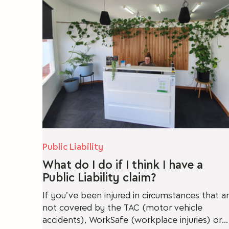
Conveyancing
Will Disputes
Cy
Public Liability
What do I do if I think I have a
Public Liability claim?
If you’ve been injured in circumstances that a
not covered by the TAC (motor vehicle
accidents), WorkSafe (workplace injuries) or