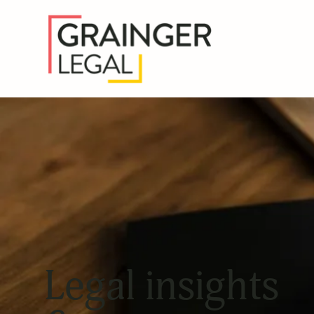
Legal insights