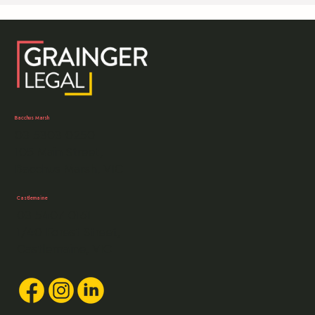
(and us) and request that you also take some precautiona
measures. What we will do Tell you at the start of a matte
what our payment details are and not change those detail
unless we speak to you first. We will never notify you of a
change in bank
Bacchus Marsh
03 5303 0250
105 Main Street,
Bacchus Marsh, VIC
Castlemaine
03 5407 0161
1/40 Forest Street,
Castlemaine, VIC