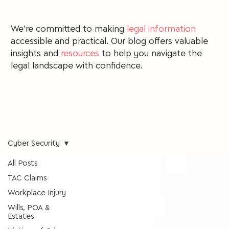
We're committed to making
legal information
accessible and practical. Our blog offers valuable
insights and
resources
to
help you navigate the
legal landscape with confidence.
Cyber Security
All Posts
TAC Claims
Workplace Injury
Wills, POA &
Estates