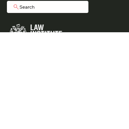
Search
Grainger Legal acknowledges Aboriginal
people as the traditional custodians of
the land on which we operate.
We commit to working respectfully to
honour their ongoing cultural and spiritual
connections to this country.
Liability limited by a scheme approved under