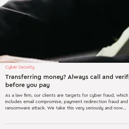
Cyber Security
Transferring money? Always call and verif
before you pay
As a law firm, our clients are targets for cyber fraud, which
includes email compromise, payment redirection fraud and
ransomware attack. We take this very seriously and now
write to confirm the steps that we take to protect you