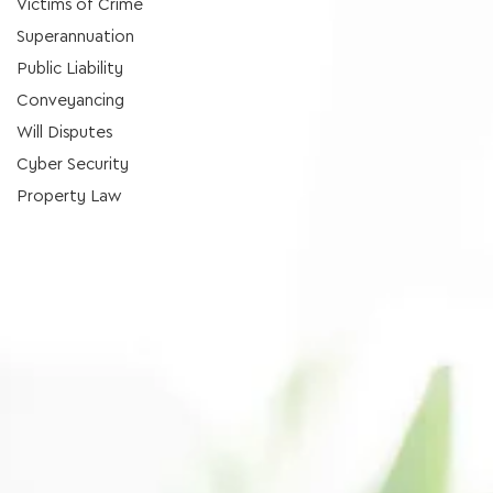
Victims of Crime
Superannuation
Public Liability
Conveyancing
Will Disputes
Cyber Security
Property Law