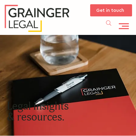
Get in touch
Legal insights
& resources.