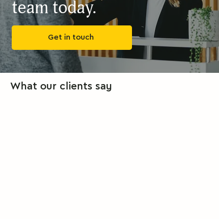
team today.
Get in touch
What our clients say