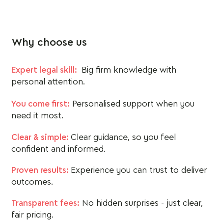
Why choose us
Expert legal skill:
Big firm knowledge with
personal attention.
You come first:
Personalised support when you
need it most.
Clear & simple:
Clear guidance, so you feel
confident and informed.
Proven results:
Experience you can trust to deliver
outcomes.
Transparent fees:
No hidden surprises - just clear,
fair pricing.