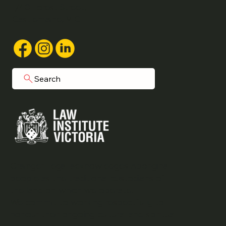
1/40 Forest Street,
Castlemaine, VIC
Search
Grainger Legal acknowledges Aboriginal
people as the traditional custodians of
the land on which we operate.
We commit to working respectfully to
honour their ongoing cultural and spiritual