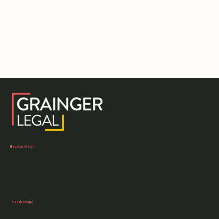
Bacchus Marsh
03 5303 0250
105 Main Street,
Bacchus Marsh, VIC
Castlemaine
03 5407 0161