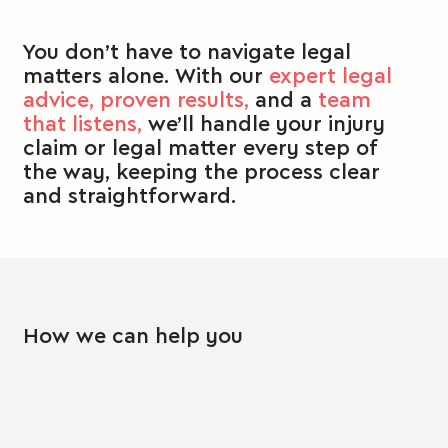
You don’t have to navigate legal
matters alone.
With our
expert legal
advice,
proven results,
and a
team
that listens,
we’ll handle your injury
claim or legal matter every step of
the way, keeping the process clear
and straightforward.
How we can help you