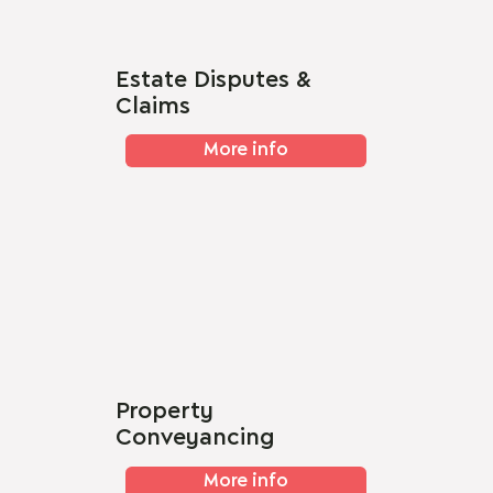
Estate Disputes &
Claims
More info
Property
Conveyancing
More info