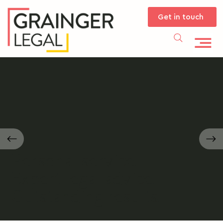
Get in touch
Personal service.
Expert legal advice.
Outstanding results.