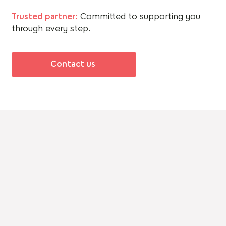
Trusted partner:
Committed to supporting you
through every step.
Contact us