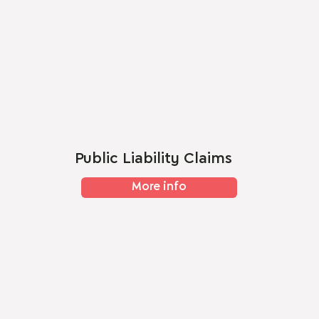
Public Liability Claims
More info