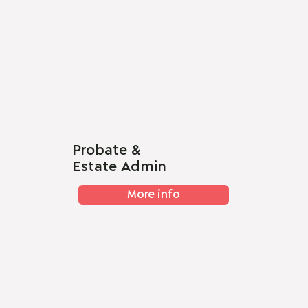
Probate &
Estate Admin
More info