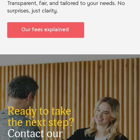
Transparent, fair, and tailored to your needs. No
surprises, just clarity.
Our fees explained
Ready to take
the next step?
Contact our