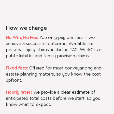
How we charge
No Win, No Fee:
You only pay our fees if we
achieve a successful outcome. Available for
personal injury claims, including TAC, WorkCover,
public liability, and family provision claims.
Fixed fees:
Offered for most conveyancing and
estate planning matters, so you know the cost
upfront.
Hourly rates:
We provide a clear estimate of
anticipated total costs before we start, so you
know what to expect.