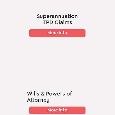
Superannuation
TPD Claims
More info
Wills & Powers of
Attorney
More info