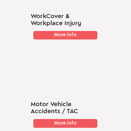
WorkCover &
Workplace Injury
More info
Motor Vehicle
Accidents / TAC
More info